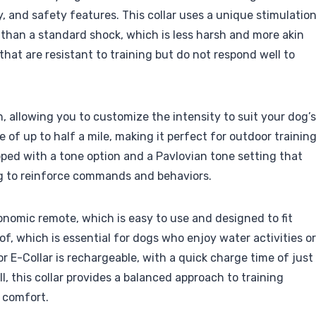
ty, and safety features. This collar uses a unique stimulatio
 than a standard shock, which is less harsh and more akin
 that are resistant to training but do not respond well to
n, allowing you to customize the intensity to suit your dog’s
of up to half a mile, making it perfect for outdoor trainin
uipped with a tone option and a Pavlovian tone setting that
ng to reinforce commands and behaviors.
gonomic remote, which is easy to use and designed to fit
of, which is essential for dogs who enjoy water activities or
 E-Collar is rechargeable, with a quick charge time of just
ll, this collar provides a balanced approach to training
 comfort.