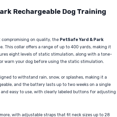
Park Rechargeable Dog Training
ut compromising on quality, the
PetSafe Yard & Park
e. This collar offers a range of up to 400 yards, making it
ures eight levels of static stimulation, along with a tone-
r warn your dog before using the static stimulation.
igned to withstand rain, snow, or splashes, making it a
geable, and the battery lasts up to two weeks on a single
nd easy to use, with clearly labeled buttons for adjusting
 more, with adjustable straps that fit neck sizes up to 28