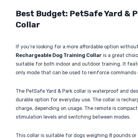
Best Budget: PetSafe Yard & 
Collar
If you’re looking for a more affordable option witho
Rechargeable Dog Training Collar
is a great choic
suitable for both indoor and outdoor training. It feat
only mode that can be used to reinforce commands o
The PetSafe Yard & Park collar is waterproof and des
durable option for everyday use. The collar is rechar
charge, depending on usage. The remote is compact a
stimulation levels and switching between modes.
This collar is suitable for dogs weighing 8 pounds or