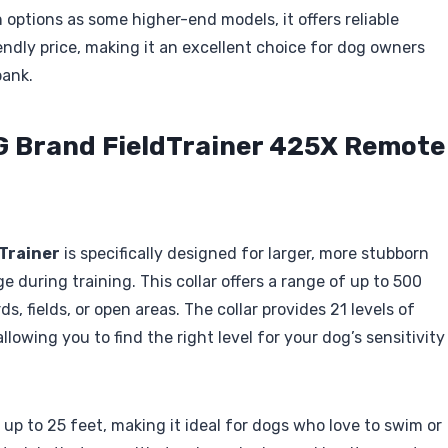
options as some higher-end models, it offers reliable
ndly price, making it an excellent choice for dog owners
bank.
G Brand FieldTrainer 425X Remote
Trainer
is specifically designed for larger, more stubborn
 during training. This collar offers a range of up to 500
ds, fields, or open areas. The collar provides 21 levels of
lowing you to find the right level for your dog’s sensitivity
up to 25 feet, making it ideal for dogs who love to swim or