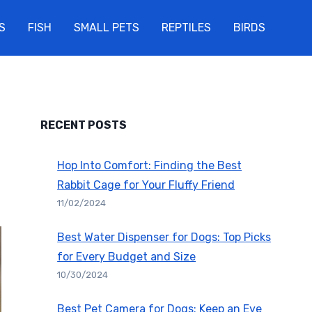
S
FISH
SMALL PETS
REPTILES
BIRDS
RECENT POSTS
Hop Into Comfort: Finding the Best
Rabbit Cage for Your Fluffy Friend
11/02/2024
Best Water Dispenser for Dogs: Top Picks
for Every Budget and Size
10/30/2024
Best Pet Camera for Dogs: Keep an Eye