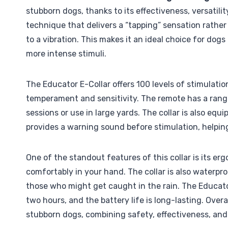
stubborn dogs, thanks to its effectiveness, versatili
technique that delivers a “tapping” sensation rather
to a vibration. This makes it an ideal choice for dogs
more intense stimuli.
The Educator E-Collar offers 100 levels of stimulatio
temperament and sensitivity. The remote has a range 
sessions or use in large yards. The collar is also eq
provides a warning sound before stimulation, helpi
One of the standout features of this collar is its er
comfortably in your hand. The collar is also waterpro
those who might get caught in the rain. The Educator
two hours, and the battery life is long-lasting. Overa
stubborn dogs, combining safety, effectiveness, and