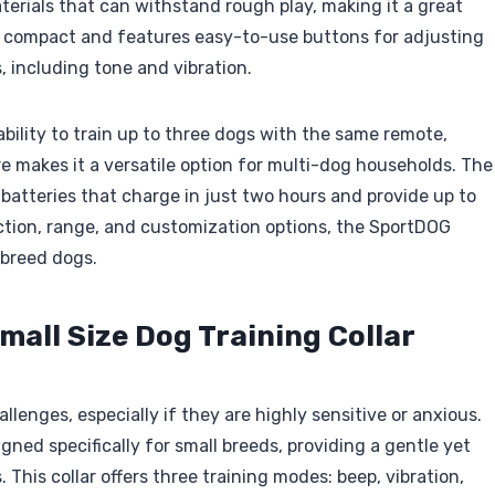
terials that can withstand rough play, making it a great
is compact and features easy-to-use buttons for adjusting
 including tone and vibration.
 ability to train up to three dogs with the same remote,
re makes it a versatile option for multi-dog households. The
 batteries that charge in just two hours and provide up to
uction, range, and customization options, the SportDOG
-breed dogs.
mall Size Dog Training Collar
lenges, especially if they are highly sensitive or anxious.
igned specifically for small breeds, providing a gentle yet
This collar offers three training modes: beep, vibration,