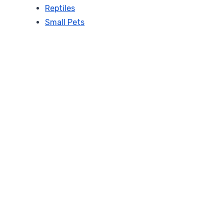
Reptiles
Small Pets