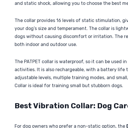
and static shock, allowing you to choose the best m
The collar provides 16 levels of static stimulation, g
your dog’s size and temperament. The collar is ligh
dogs without causing discomfort or irritation. The r
both indoor and outdoor use.
The PATPET collar is waterproof, so it can be used i
activities. It is also rechargeable, with a battery life
adjustable levels, multiple training modes, and smal
Collar is ideal for training small but stubborn dogs.
Best Vibration Collar: Dog Car
For dog owners who prefer a non-static option, the