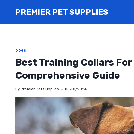
Skip
PREMIER PET SUPPLIES
to
content
DOGS
Best Training Collars Fo
Comprehensive Guide
By
Premier Pet Supplies
06/01/2024