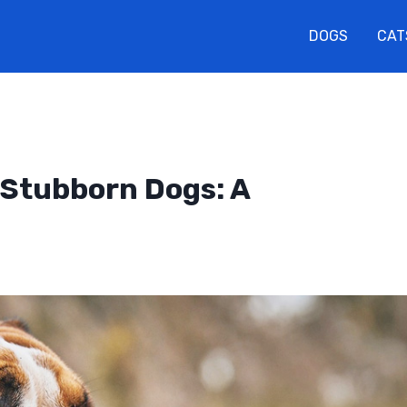
DOGS
CAT
r Stubborn Dogs: A