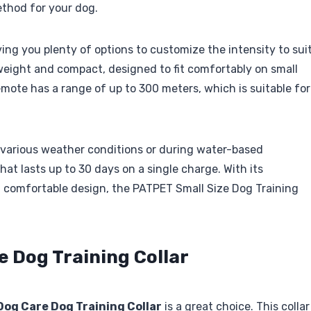
ethod for your dog.
iving you plenty of options to customize the intensity to sui
tweight and compact, designed to fit comfortably on small
emote has a range of up to 300 meters, which is suitable for
n various weather conditions or during water-based
 that lasts up to 30 days on a single charge. With its
l, comfortable design, the PATPET Small Size Dog Training
e Dog Training Collar
Dog Care Dog Training Collar
is a great choice. This collar