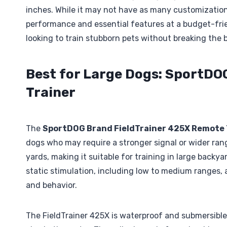
inches. While it may not have as many customization 
performance and essential features at a budget-frie
looking to train stubborn pets without breaking the 
Best for Large Dogs: SportDO
Trainer
The
SportDOG Brand FieldTrainer 425X Remote 
dogs who may require a stronger signal or wider range
yards, making it suitable for training in large backyar
static stimulation, including low to medium ranges, al
and behavior.
The FieldTrainer 425X is waterproof and submersible 