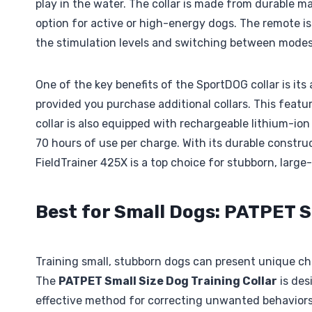
play in the water. The collar is made from durable ma
option for active or high-energy dogs. The remote 
the stimulation levels and switching between modes,
One of the key benefits of the SportDOG collar is its
provided you purchase additional collars. This featu
collar is also equipped with rechargeable lithium-ion
70 hours of use per charge. With its durable constr
FieldTrainer 425X is a top choice for stubborn, large
Best for Small Dogs: PATPET S
Training small, stubborn dogs can present unique chal
The
PATPET Small Size Dog Training Collar
is des
effective method for correcting unwanted behaviors. 