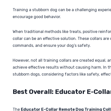
Training a stubborn dog can be a challenging experie
encourage good behavior.
When traditional methods like treats, positive rein
collar can be an effective solution. These collars ar
commands, and ensure your dog’s safety.
However, not all training collars are created equal, 
achieve effective results without causing harm. In thi
stubborn dogs, considering factors like safety, effec
Best Overall: Educator E-Coll
The
Educator E-Collar Remote Dog Training Coll