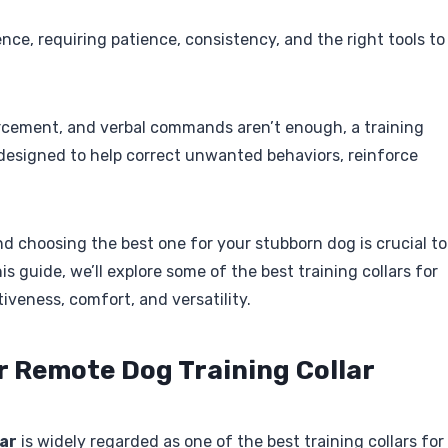
nce, requiring patience, consistency, and the right tools to
forcement, and verbal commands aren’t enough, a training
e designed to help correct unwanted behaviors, reinforce
and choosing the best one for your stubborn dog is crucial to
s guide, we’ll explore some of the best training collars for
tiveness, comfort, and versatility.
ar Remote Dog Training Collar
ar
is widely regarded as one of the best training collars for