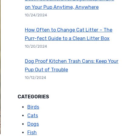
on Your Pup Anytime, Anywhere
10/24/2024
How Often to Change Cat Litter – The
Purr-fect Guide to a Clean Litter Box
10/20/2024
Dog Proof Kitchen Trash Cans: Keep Your
Pup Out of Trouble
10/12/2024
CATEGORIES
Birds
Cats
Dogs
Fish