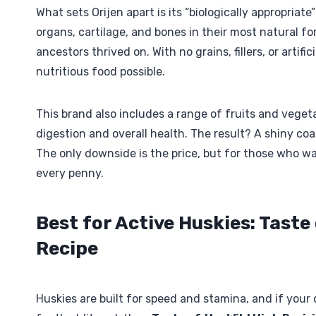
What sets Orijen apart is its “biologically appropriat
organs, cartilage, and bones in their most natural f
ancestors thrived on. With no grains, fillers, or artif
nutritious food possible.
This brand also includes a range of fruits and vegeta
digestion and overall health. The result? A shiny coa
The only downside is the price, but for those who wa
every penny.
Best for Active Huskies: Taste
Recipe
Huskies are built for speed and stamina, and if your