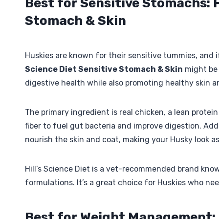
Best for Sensitive Stomachs: H
Stomach & Skin
Huskies are known for their sensitive tummies, and i
Science Diet Sensitive Stomach & Skin
might be 
digestive health while also promoting healthy skin a
The primary ingredient is real chicken, a lean protein
fiber to fuel gut bacteria and improve digestion. Add
nourish the skin and coat, making your Husky look as
Hill’s Science Diet is a vet-recommended brand know
formulations. It’s a great choice for Huskies who need
Best for Weight Management: