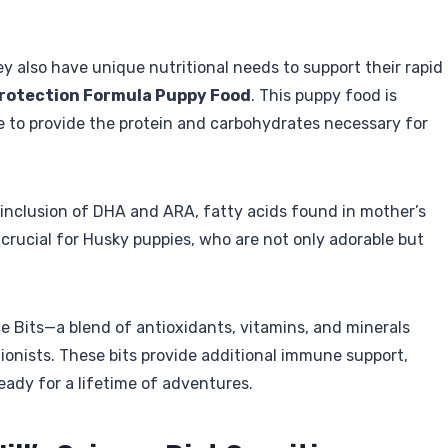
y also have unique nutritional needs to support their rapid
 Protection Formula Puppy Food
. This puppy food is
 to provide the protein and carbohydrates necessary for
 inclusion of DHA and ARA, fatty acids found in mother’s
 crucial for Husky puppies, who are not only adorable but
e Bits—a blend of antioxidants, vitamins, and minerals
tionists. These bits provide additional immune support,
eady for a lifetime of adventures.