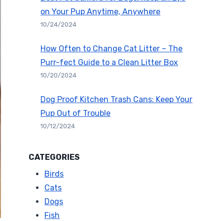
on Your Pup Anytime, Anywhere
10/24/2024
How Often to Change Cat Litter – The
Purr-fect Guide to a Clean Litter Box
10/20/2024
Dog Proof Kitchen Trash Cans: Keep Your
Pup Out of Trouble
10/12/2024
CATEGORIES
Birds
Cats
Dogs
Fish