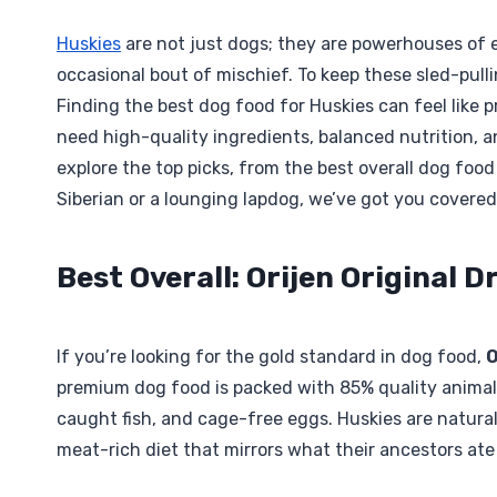
Huskies
are not just dogs; they are powerhouses of e
occasional bout of mischief. To keep these sled-pulli
Finding the best dog food for Huskies can feel like
need high-quality ingredients, balanced nutrition, a
explore the top picks, from the best overall dog foo
Siberian or a lounging lapdog, we’ve got you covered
Best Overall: Orijen Original 
If you’re looking for the gold standard in dog food,
O
premium dog food is packed with 85% quality animal 
caught fish, and cage-free eggs. Huskies are natura
meat-rich diet that mirrors what their ancestors ate 