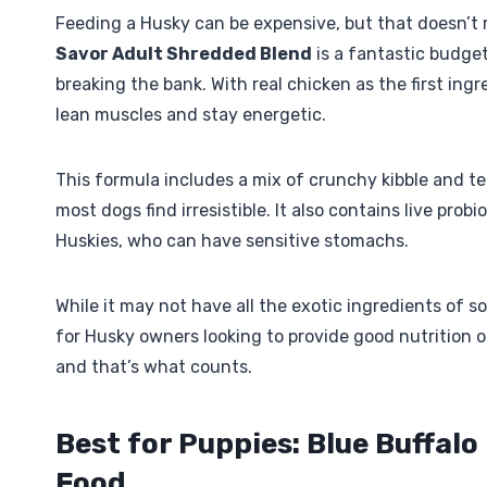
Feeding a Husky can be expensive, but that doesn’t
Savor Adult Shredded Blend
is a fantastic budget
breaking the bank. With real chicken as the first ing
lean muscles and stay energetic.
This formula includes a mix of crunchy kibble and t
most dogs find irresistible. It also contains live prob
Huskies, who can have sensitive stomachs.
While it may not have all the exotic ingredients of s
for Husky owners looking to provide good nutrition on
and that’s what counts.
Best for Puppies: Blue Buffal
Food