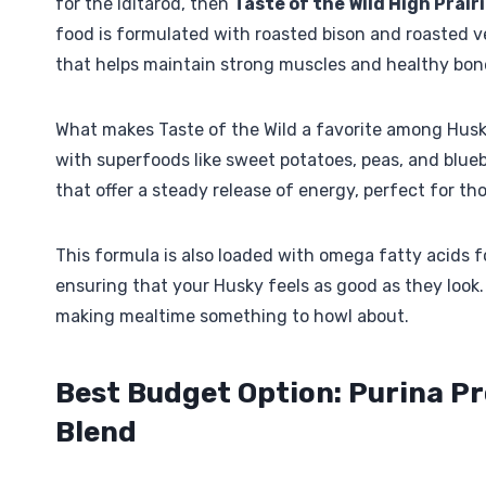
for the Iditarod, then
Taste of the Wild High Prair
food is formulated with roasted bison and roasted ven
that helps maintain strong muscles and healthy bon
What makes Taste of the Wild a favorite among Husky
with superfoods like sweet potatoes, peas, and blue
that offer a steady release of energy, perfect for t
This formula is also loaded with omega fatty acids fo
ensuring that your Husky feels as good as they look. P
making mealtime something to howl about.
Best Budget Option: Purina P
Blend