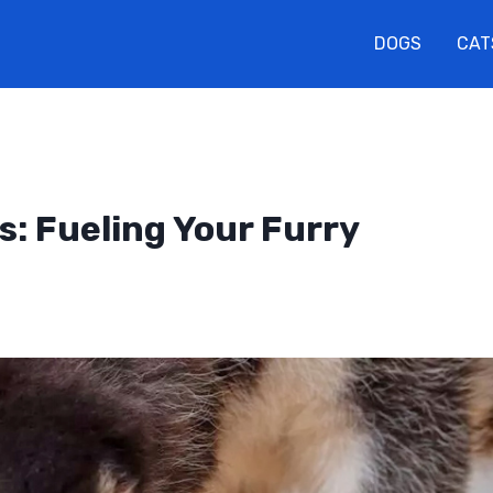
DOGS
CAT
s: Fueling Your Furry