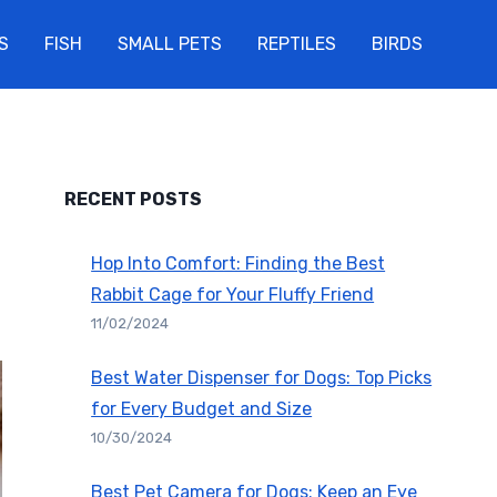
S
FISH
SMALL PETS
REPTILES
BIRDS
RECENT POSTS
Hop Into Comfort: Finding the Best
Rabbit Cage for Your Fluffy Friend
11/02/2024
Best Water Dispenser for Dogs: Top Picks
for Every Budget and Size
10/30/2024
Best Pet Camera for Dogs: Keep an Eye