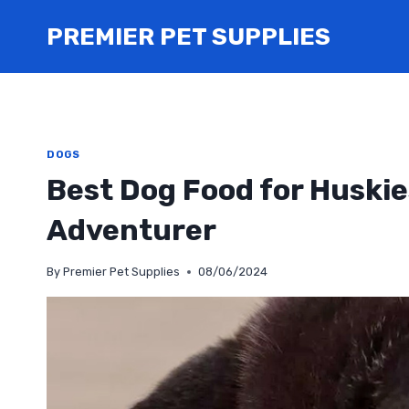
Skip
PREMIER PET SUPPLIES
to
content
DOGS
Best Dog Food for Huskie
Adventurer
By
Premier Pet Supplies
08/06/2024