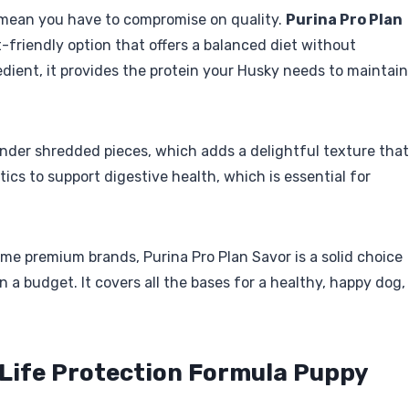
 mean you have to compromise on quality.
Purina Pro Plan
-friendly option that offers a balanced diet without
redient, it provides the protein your Husky needs to maintain
ender shredded pieces, which adds a delightful texture that
iotics to support digestive health, which is essential for
ome premium brands, Purina Pro Plan Savor is a solid choice
 a budget. It covers all the bases for a healthy, happy dog,
o Life Protection Formula Puppy