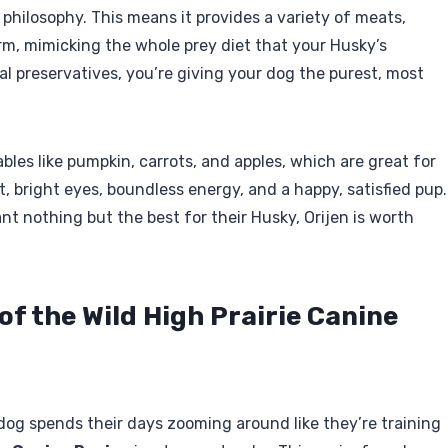
e” philosophy. This means it provides a variety of meats,
orm, mimicking the whole prey diet that your Husky’s
icial preservatives, you’re giving your dog the purest, most
bles like pumpkin, carrots, and apples, which are great for
t, bright eyes, boundless energy, and a happy, satisfied pup.
nt nothing but the best for their Husky, Orijen is worth
 of the Wild High Prairie Canine
 dog spends their days zooming around like they’re training