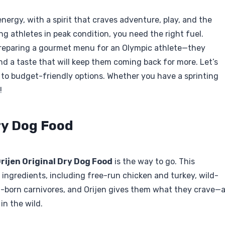
nergy, with a spirit that craves adventure, play, and the
ng athletes in peak condition, you need the right fuel.
 preparing a gourmet menu for an Olympic athlete—they
nd a taste that will keep them coming back for more. Let’s
d to budget-friendly options. Whether you have a sprinting
!
Dry Dog Food
rijen Original Dry Dog Food
is the way to go. This
ingredients, including free-run chicken and turkey, wild-
l-born carnivores, and Orijen gives them what they crave—
in the wild.