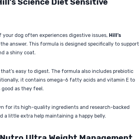
ill’s Science Diet Sensitive
f your dog often experiences digestive issues,
Hill’s
the answer. This formula is designed specifically to support
nd a shiny coat.
 that’s easy to digest. The formula also includes prebiotic
itionally, it contains omega-6 fatty acids and vitamin E to
 good as they feel.
n for its high-quality ingredients and research-backed
 a little extra help maintaining a happy belly.
 Nutro Ultra Weight Management