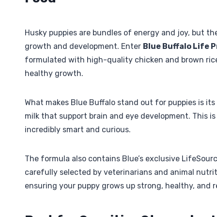
Husky puppies are bundles of energy and joy, but the
growth and development. Enter
Blue Buffalo Life
formulated with high-quality chicken and brown rice
healthy growth.
What makes Blue Buffalo stand out for puppies is its
milk that support brain and eye development. This is
incredibly smart and curious.
The formula also contains Blue’s exclusive LifeSourc
carefully selected by veterinarians and animal nutri
ensuring your puppy grows up strong, healthy, and r