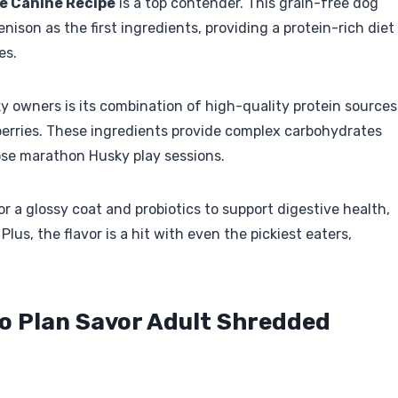
ie Canine Recipe
is a top contender. This grain-free dog
ison as the first ingredients, providing a protein-rich diet
es.
 owners is its combination of high-quality protein sources
berries. These ingredients provide complex carbohydrates
hose marathon Husky play sessions.
r a glossy coat and probiotics to support digestive health,
lus, the flavor is a hit with even the pickiest eaters,
ro Plan Savor Adult Shredded