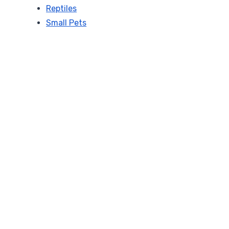
Reptiles
Small Pets
a