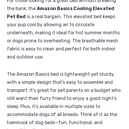
For those looking for a great bed without breaking
the bank, the
Amazon Basics Cooling Elevated
Pet Bed
is a real bargain. This elevated bed keeps
your pup cool by allowing air to circulate
underneath, making it ideal for hot summer months
or dogs prone to overheating. The breathable mesh
fabric is easy to clean and perfect for both indoor
and outdoor use.
The Amazon Basics bed is lightweight yet sturdy,
with a simple design that’s easy to assemble and
transport. It’s great for pet parents on a budget who
still want their furry friend to enjoy a good night’s
sleep. Plus, it’s available in multiple sizes to
accommodate dogs of all breeds. Think of it as the
hammock of dog beds—fun, functional, and