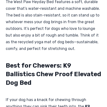
The West Paw Heyday Bed features a soft, durable
cover that’s water-resistant and machine washable.
The bed is also stain-resistant, so it can stand up to
whatever mess your dog brings in from the great
outdoors. It’s perfect for dogs who love to lounge
but also enjoy a bit of rough and tumble. Think of it
as the recycled yoga mat of dog beds—sustainable,
comfy, and perfect for stretching out.
Best for Chewers: K9
Ballistics Chew Proof Elevated
Dog Bed
If your dog has a knack for chewing through
anything they can sink their teeth into, the
K9