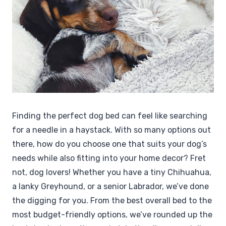
Finding the perfect dog bed can feel like searching
for a needle in a haystack. With so many options out
there, how do you choose one that suits your dog’s
needs while also fitting into your home decor? Fret
not, dog lovers! Whether you have a tiny Chihuahua,
a lanky Greyhound, or a senior Labrador, we’ve done
the digging for you. From the best overall bed to the
most budget-friendly options, we’ve rounded up the