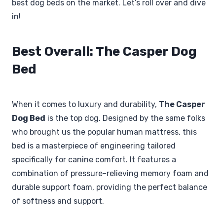
best dog beds on the market. Let’s roll over and dive
in!
Best Overall: The Casper Dog
Bed
When it comes to luxury and durability,
The Casper
Dog Bed
is the top dog. Designed by the same folks
who brought us the popular human mattress, this
bed is a masterpiece of engineering tailored
specifically for canine comfort. It features a
combination of pressure-relieving memory foam and
durable support foam, providing the perfect balance
of softness and support.