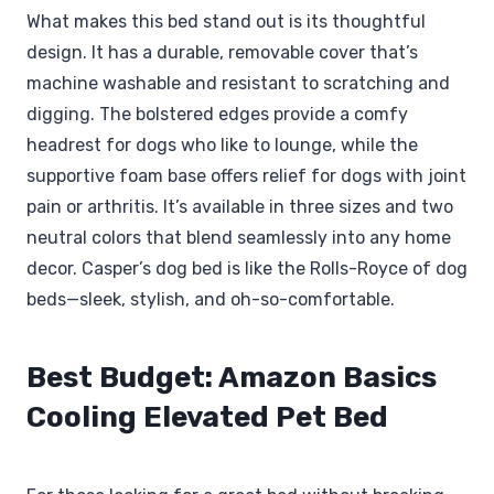
What makes this bed stand out is its thoughtful
design. It has a durable, removable cover that’s
machine washable and resistant to scratching and
digging. The bolstered edges provide a comfy
headrest for dogs who like to lounge, while the
supportive foam base offers relief for dogs with joint
pain or arthritis. It’s available in three sizes and two
neutral colors that blend seamlessly into any home
decor. Casper’s dog bed is like the Rolls-Royce of dog
beds—sleek, stylish, and oh-so-comfortable.
Best Budget: Amazon Basics
Cooling Elevated Pet Bed