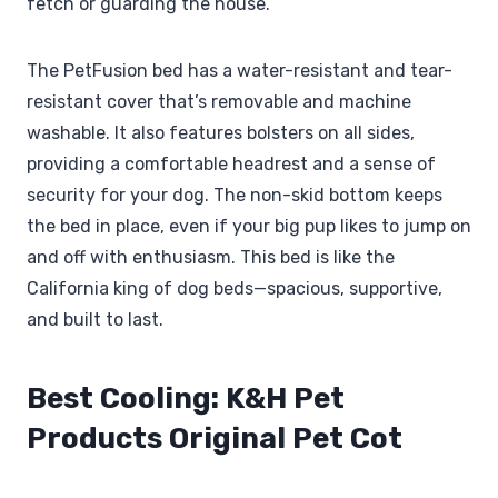
fetch or guarding the house.
The PetFusion bed has a water-resistant and tear-
resistant cover that’s removable and machine
washable. It also features bolsters on all sides,
providing a comfortable headrest and a sense of
security for your dog. The non-skid bottom keeps
the bed in place, even if your big pup likes to jump on
and off with enthusiasm. This bed is like the
California king of dog beds—spacious, supportive,
and built to last.
Best Cooling: K&H Pet
Products Original Pet Cot