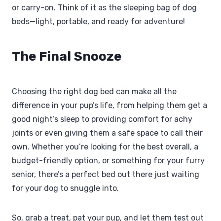
or carry-on. Think of it as the sleeping bag of dog
beds—light, portable, and ready for adventure!
The Final Snooze
Choosing the right dog bed can make all the
difference in your pup’s life, from helping them get a
good night’s sleep to providing comfort for achy
joints or even giving them a safe space to call their
own. Whether you’re looking for the best overall, a
budget-friendly option, or something for your furry
senior, there’s a perfect bed out there just waiting
for your dog to snuggle into.
So, grab a treat, pat your pup, and let them test out