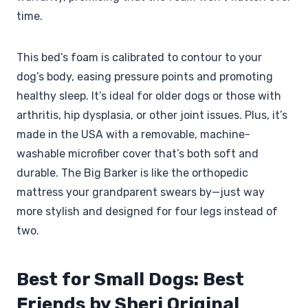
time.
This bed’s foam is calibrated to contour to your
dog’s body, easing pressure points and promoting
healthy sleep. It’s ideal for older dogs or those with
arthritis, hip dysplasia, or other joint issues. Plus, it’s
made in the USA with a removable, machine-
washable microfiber cover that’s both soft and
durable. The Big Barker is like the orthopedic
mattress your grandparent swears by—just way
more stylish and designed for four legs instead of
two.
Best for Small Dogs: Best
Friends by Sheri Original