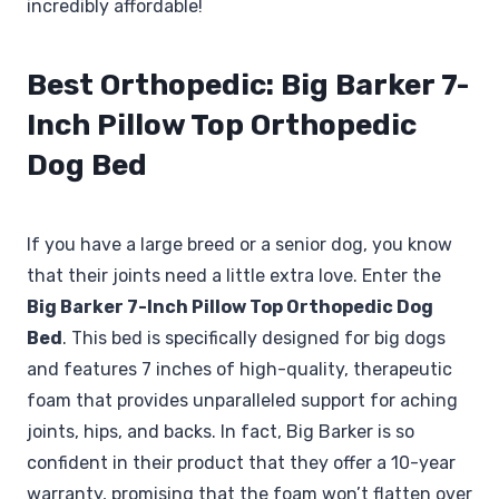
incredibly affordable!
Best Orthopedic: Big Barker 7-
Inch Pillow Top Orthopedic
Dog Bed
If you have a large breed or a senior dog, you know
that their joints need a little extra love. Enter the
Big Barker 7-Inch Pillow Top Orthopedic Dog
Bed
. This bed is specifically designed for big dogs
and features 7 inches of high-quality, therapeutic
foam that provides unparalleled support for aching
joints, hips, and backs. In fact, Big Barker is so
confident in their product that they offer a 10-year
warranty, promising that the foam won’t flatten over