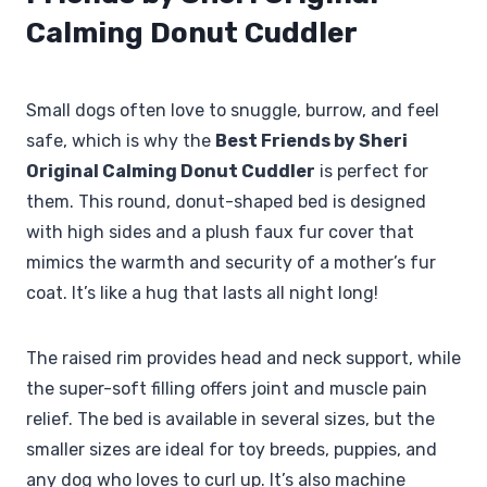
Calming Donut Cuddler
Small dogs often love to snuggle, burrow, and feel
safe, which is why the
Best Friends by Sheri
Original Calming Donut Cuddler
is perfect for
them. This round, donut-shaped bed is designed
with high sides and a plush faux fur cover that
mimics the warmth and security of a mother’s fur
coat. It’s like a hug that lasts all night long!
The raised rim provides head and neck support, while
the super-soft filling offers joint and muscle pain
relief. The bed is available in several sizes, but the
smaller sizes are ideal for toy breeds, puppies, and
any dog who loves to curl up. It’s also machine