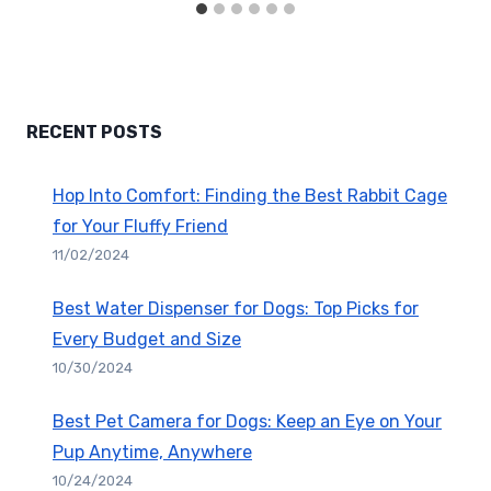
RECENT POSTS
Hop Into Comfort: Finding the Best Rabbit Cage
for Your Fluffy Friend
11/02/2024
Best Water Dispenser for Dogs: Top Picks for
Every Budget and Size
10/30/2024
Best Pet Camera for Dogs: Keep an Eye on Your
Pup Anytime, Anywhere
10/24/2024