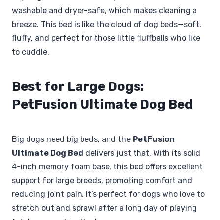
washable and dryer-safe, which makes cleaning a
breeze. This bed is like the cloud of dog beds—soft,
fluffy, and perfect for those little fluffballs who like
to cuddle.
Best for Large Dogs:
PetFusion Ultimate Dog Bed
Big dogs need big beds, and the
PetFusion
Ultimate Dog Bed
delivers just that. With its solid
4-inch memory foam base, this bed offers excellent
support for large breeds, promoting comfort and
reducing joint pain. It’s perfect for dogs who love to
stretch out and sprawl after a long day of playing