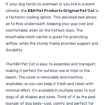
If your dog tends to overheat or you live in a warm
climate, the
K&H Pet Products Original Pet Cot
is
a fantastic cooling option. This elevated bed allows
air to flow underneath, keeping your pup cool and
comfortable, even on the hottest days. The
breathable mesh center is great for promoting
airflow, while the sturdy frame provides support and
durability.
The K&H Pet Cot is easy to assemble and transport,
making it perfect for outdoor use or trips to the
beach. The cover is removable and machine
washable, so you can keep it fresh and clean with
minimal effort. It’s available in multiple sizes to suit
dogs of all shapes and sizes. Think of it as the pool
lounger of dog beds—cool, comfy, and perfect for