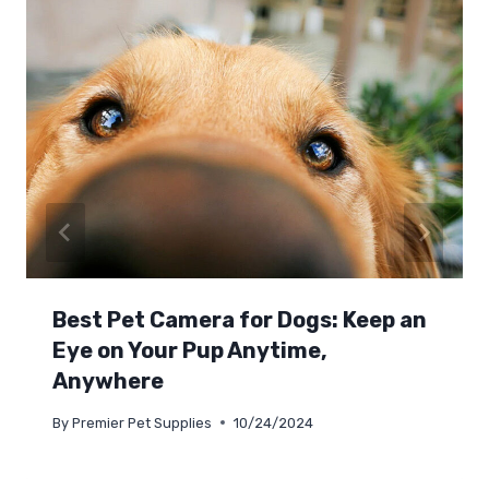
Best Pet Camera for Dogs: Keep an
Eye on Your Pup Anytime,
Anywhere
By
Premier Pet Supplies
10/24/2024