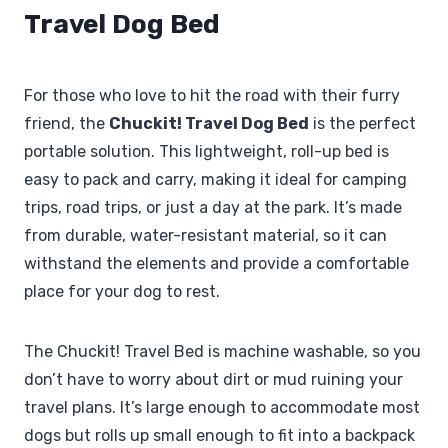
Travel Dog Bed
For those who love to hit the road with their furry
friend, the
Chuckit! Travel Dog Bed
is the perfect
portable solution. This lightweight, roll-up bed is
easy to pack and carry, making it ideal for camping
trips, road trips, or just a day at the park. It’s made
from durable, water-resistant material, so it can
withstand the elements and provide a comfortable
place for your dog to rest.
The Chuckit! Travel Bed is machine washable, so you
don’t have to worry about dirt or mud ruining your
travel plans. It’s large enough to accommodate most
dogs but rolls up small enough to fit into a backpack