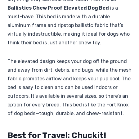
Ballistics Chew Proof Elevated Dog Bed
is a
must-have. This bed is made with a durable
aluminum frame and ripstop ballistic fabric that’s
virtually indestructible, making it ideal for dogs who
think their bed is just another chew toy.
The elevated design keeps your dog off the ground
and away from dirt, debris, and bugs, while the mesh
fabric promotes airflow and keeps your pup cool. The
bed is easy to clean and can be used indoors or
outdoors. It’s available in several sizes, so there’s an
option for every breed. This bed is like the Fort Knox
of dog beds—tough, durable, and chew-resistant.
Best for Travel: Chuckit!