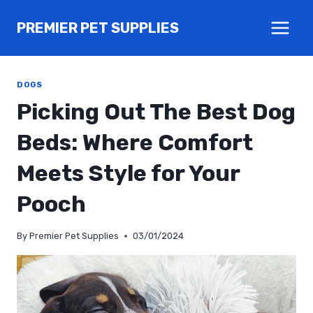
Skip
PREMIER PET SUPPLIES
to
content
DOGS
Picking Out The Best Dog
Beds: Where Comfort
Meets Style for Your
Pooch
By
Premier Pet Supplies
03/01/2024