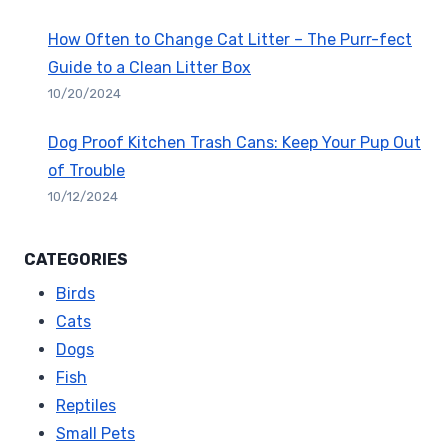
How Often to Change Cat Litter – The Purr-fect
Guide to a Clean Litter Box
10/20/2024
Dog Proof Kitchen Trash Cans: Keep Your Pup Out
of Trouble
10/12/2024
CATEGORIES
Birds
Cats
Dogs
Fish
Reptiles
Small Pets