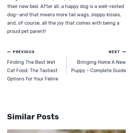
their new bed. After all, a happy dog is a well-rested
dog—and that means more tail wags, sloppy kisses,
and, of course, all the joy that comes with being a
proud pet parent!
Post
PREVIOUS
NEXT
navigation
Finding The Best Wet
Bringing Home A New
Cat Food: The Tastiest
Puppy – Complete Guide
Options for Your Feline
Similar Posts