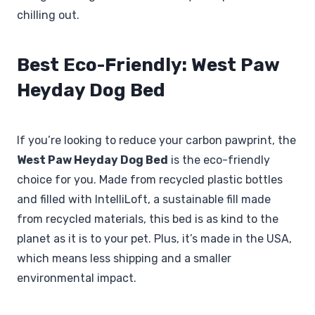
chilling out.
Best Eco-Friendly: West Paw
Heyday Dog Bed
If you’re looking to reduce your carbon pawprint, the
West Paw Heyday Dog Bed
is the eco-friendly
choice for you. Made from recycled plastic bottles
and filled with IntelliLoft, a sustainable fill made
from recycled materials, this bed is as kind to the
planet as it is to your pet. Plus, it’s made in the USA,
which means less shipping and a smaller
environmental impact.